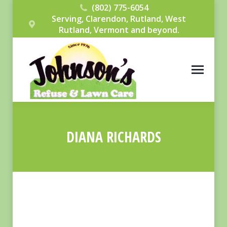
(802) 775-6054
Serving, Clarendon, Rutland, West
Rutland, Vermont and beyond.
DIANA RICHARDS
You are here: