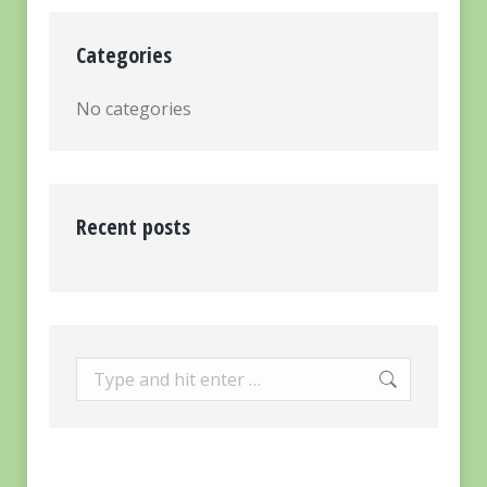
Categories
No categories
Recent posts
Search: