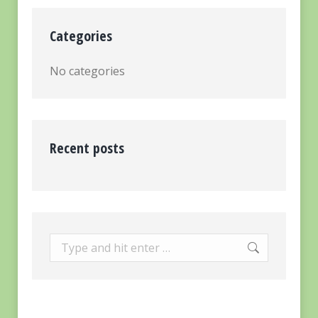
Categories
No categories
Recent posts
Search: