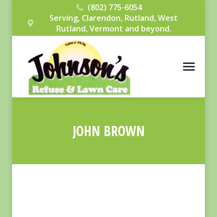
(802) 775-6054
Serving, Clarendon, Rutland, West
Rutland, Vermont and beyond.
JOHN BROWN
You are here: