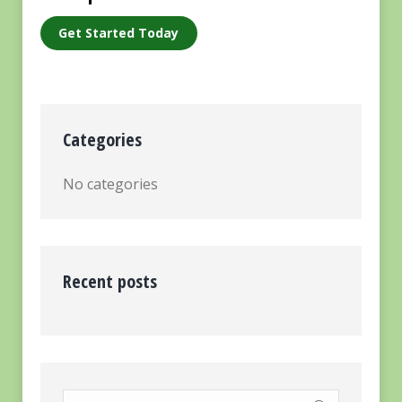
Get Started Today
Categories
No categories
Recent posts
Search: