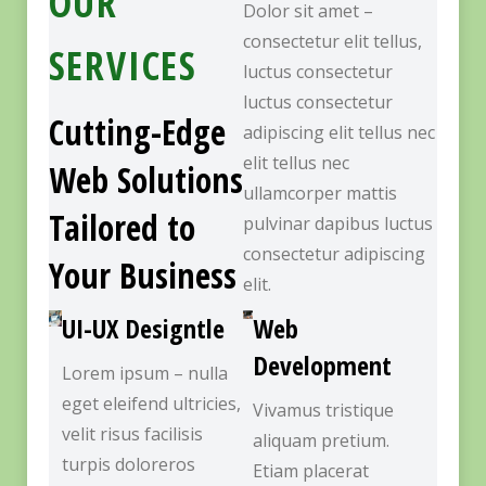
OUR
Dolor sit amet –
consectetur elit tellus,
SERVICES
luctus consectetur
luctus consectetur
Cutting-Edge
adipiscing elit tellus nec
elit tellus nec
Web Solutions
ullamcorper mattis
Tailored to
pulvinar dapibus luctus
consectetur adipiscing
Your Business
elit.
UI-UX Designtle
Web
Development
Lorem ipsum – nulla
eget eleifend ultricies,
Vivamus tristique
velit risus facilisis
aliquam pretium.
turpis doloreros
Etiam placerat