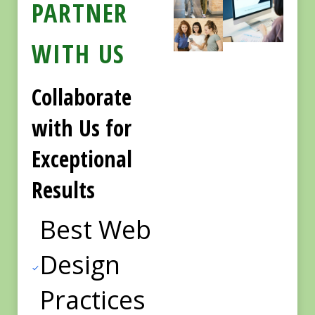
PARTNER
WITH US
Collaborate
with Us for
Exceptional
Results
Best Web
Design
Practices