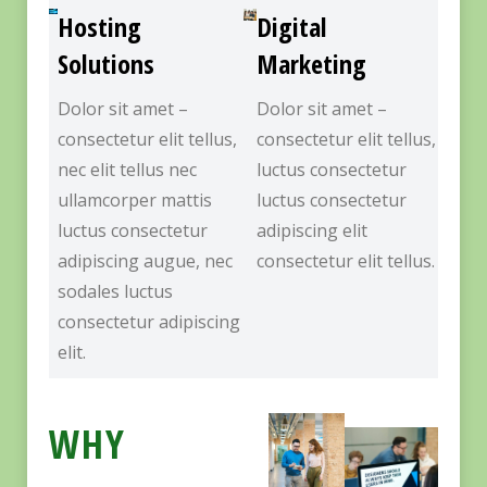
Hosting
Digital
Solutions
Marketing
Dolor sit amet –
Dolor sit amet –
consectetur elit tellus,
consectetur elit tellus,
nec elit tellus nec
luctus consectetur
ullamcorper mattis
luctus consectetur
luctus consectetur
adipiscing elit
adipiscing augue, nec
consectetur elit tellus.
sodales luctus
consectetur adipiscing
elit.
WHY