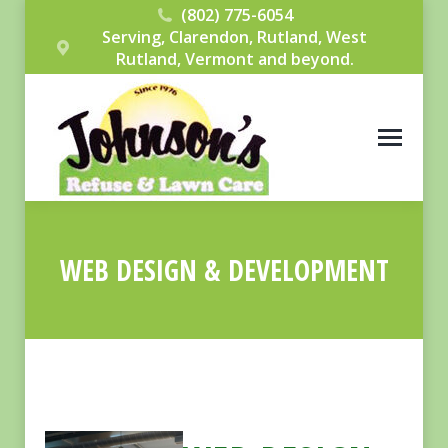
(802) 775-6054
Serving, Clarendon, Rutland, West
Rutland, Vermont and beyond.
WEB DESIGN & DEVELOPMENT
You are here: