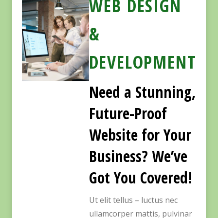
WEB DESIGN
&
DEVELOPMENT
Need a Stunning,
Future-Proof
Website for Your
Business? We’ve
Got You Covered!
Ut elit tellus – luctus nec
ullamcorper mattis, pulvinar