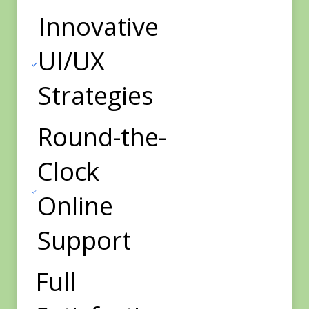
Innovative
UI/UX
Strategies
Round-the-
Clock
Online
Support
Full