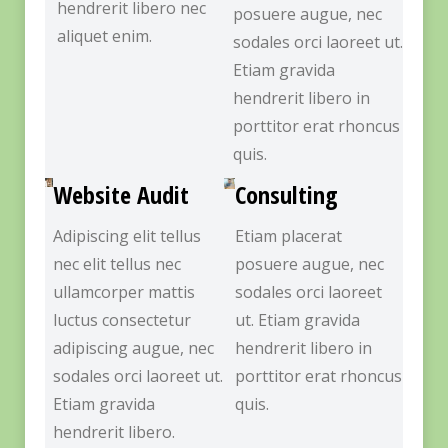
hendrerit libero nec
posuere augue, nec
aliquet enim.
sodales orci laoreet ut.
Etiam gravida
hendrerit libero in
porttitor erat rhoncus
quis.
Website Audit
Consulting
Adipiscing elit tellus
Etiam placerat
nec elit tellus nec
posuere augue, nec
ullamcorper mattis
sodales orci laoreet
luctus consectetur
ut. Etiam gravida
adipiscing augue, nec
hendrerit libero in
sodales orci laoreet ut.
porttitor erat rhoncus
Etiam gravida
quis.
hendrerit libero.