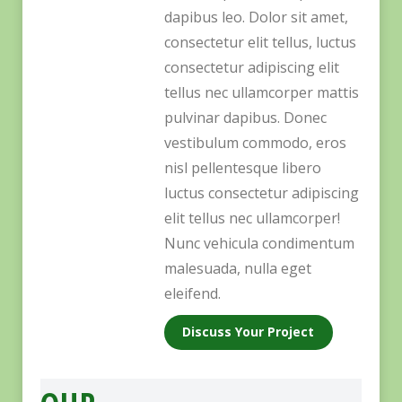
dapibus leo. Dolor sit amet,
consectetur elit tellus, luctus
consectetur adipiscing elit
tellus nec ullamcorper mattis
pulvinar dapibus. Donec
vestibulum commodo, eros
nisl pellentesque libero
luctus consectetur adipiscing
elit tellus nec ullamcorper!
Nunc vehicula condimentum
malesuada, nulla eget
eleifend.
Discuss Your Project