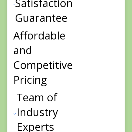
Satisfaction
Guarantee
Affordable
and
Competitive
Pricing
Team of
Industry
Experts